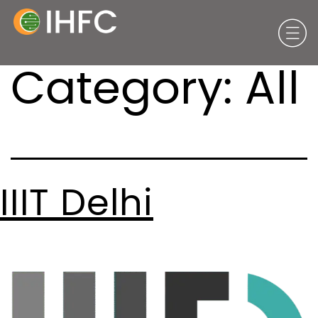
Category:
All
IIIT Delhi