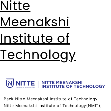
Nitte
Meenakshi
Institute of
Technology
Back Nitte Meenakshi Institute of Technology
Nitte Meenakshi Institute of Technology(NMIT),