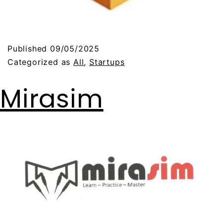
Published
09/05/2025
Categorized as
All
,
Startups
Mirasim