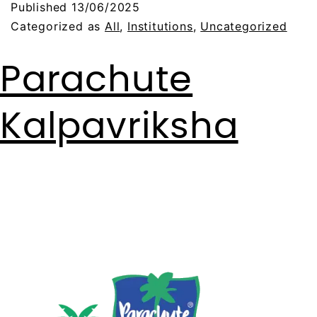
Published
13/06/2025
Categorized as
All
,
Institutions
,
Uncategorized
Parachute
Kalpavriksha