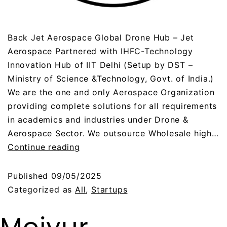
Back Jet Aerospace Global Drone Hub – Jet
Aerospace Partnered with IHFC-Technology
Innovation Hub of IIT Delhi (Setup by DST –
Ministry of Science &Technology, Govt. of India.)
We are the one and only Aerospace Organization
providing complete solutions for all requirements
in academics and industries under Drone &
Aerospace Sector. We outsource Wholesale high…
Continue reading
Published
09/05/2025
Categorized as
All
,
Startups