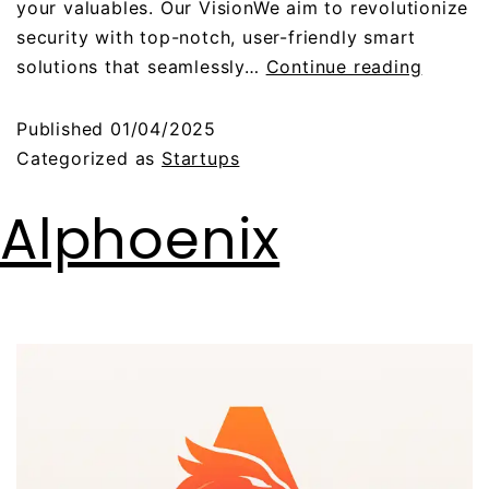
your valuables. Our VisionWe aim to revolutionize
security with top-notch, user-friendly smart
solutions that seamlessly…
Continue reading
Published
01/04/2025
Categorized as
Startups
Alphoenix