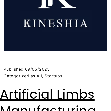
Published
09/05/2025
Categorized as
All
,
Startups
Artificial Limbs