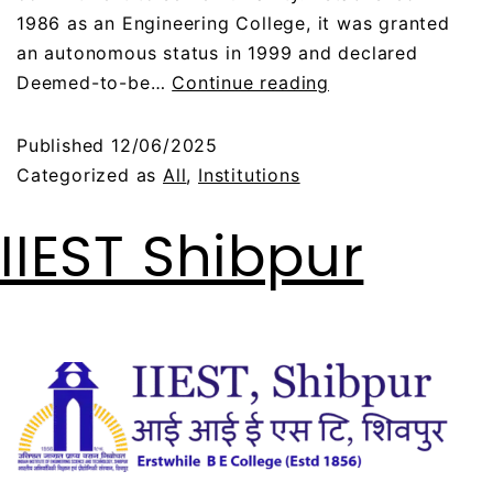
1986 as an Engineering College, it was granted
an autonomous status in 1999 and declared
Deemed-to-be…
Continue reading
Published
12/06/2025
Categorized as
All
,
Institutions
IIEST Shibpur