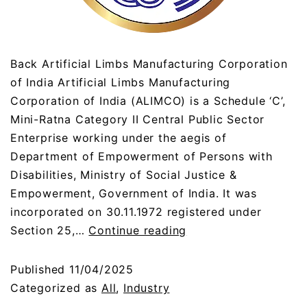
Back Artificial Limbs Manufacturing Corporation
of India Artificial Limbs Manufacturing
Corporation of India (ALIMCO) is a Schedule ‘C’,
Mini-Ratna Category II Central Public Sector
Enterprise working under the aegis of
Department of Empowerment of Persons with
Disabilities, Ministry of Social Justice &
Empowerment, Government of India. It was
incorporated on 30.11.1972 registered under
Section 25,…
Continue reading
Published
11/04/2025
Categorized as
All
,
Industry