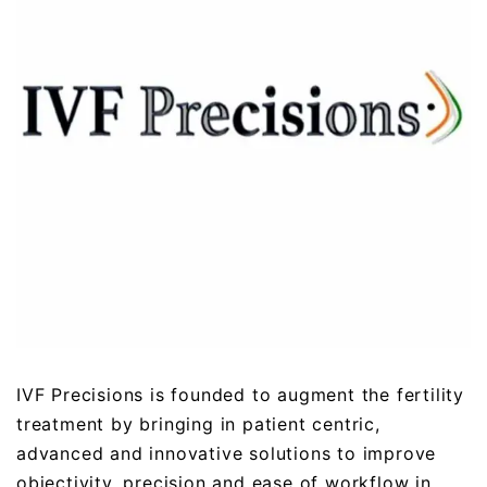
IVF Precisions is founded to augment the fertility
treatment by bringing in patient centric,
advanced and innovative solutions to improve
objectivity, precision and ease of workflow in