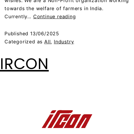
wishes. We are a Non-Profit organization working
towards the welfare of farmers in India.
Currently…
Continue reading
Published
13/06/2025
Categorized as
All
,
Industry
IRCON