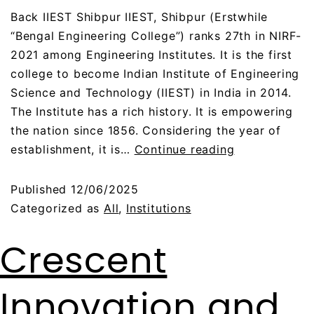
Back IIEST Shibpur IIEST, Shibpur (Erstwhile
“Bengal Engineering College”) ranks 27th in NIRF-
2021 among Engineering Institutes. It is the first
college to become Indian Institute of Engineering
Science and Technology (IIEST) in India in 2014.
The Institute has a rich history. It is empowering
the nation since 1856. Considering the year of
establishment, it is…
Continue reading
Published
12/06/2025
Categorized as
All
,
Institutions
Crescent
Innovation and