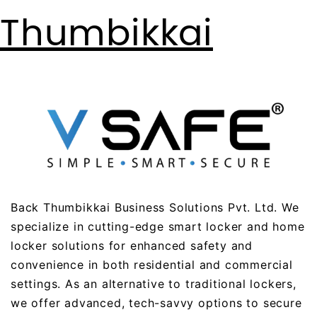
Thumbikkai
Back Thumbikkai Business Solutions Pvt. Ltd. We
specialize in cutting-edge smart locker and home
locker solutions for enhanced safety and
convenience in both residential and commercial
settings. As an alternative to traditional lockers,
we offer advanced, tech-savvy options to secure