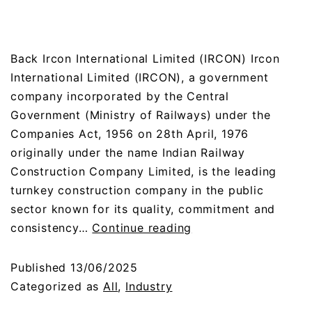
Back Ircon International Limited (IRCON) Ircon
International Limited (IRCON), a government
company incorporated by the Central
Government (Ministry of Railways) under the
Companies Act, 1956 on 28th April, 1976
originally under the name Indian Railway
Construction Company Limited, is the leading
turnkey construction company in the public
sector known for its quality, commitment and
consistency…
Continue reading
Published
13/06/2025
Categorized as
All
,
Industry