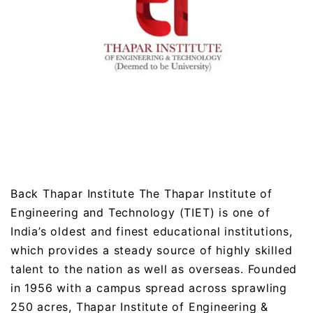
Back Thapar Institute The Thapar Institute of
Engineering and Technology (TIET) is one of
India’s oldest and finest educational institutions,
which provides a steady source of highly skilled
talent to the nation as well as overseas. Founded
in 1956 with a campus spread across sprawling
250 acres, Thapar Institute of Engineering &