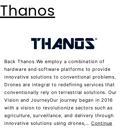
Thanos
Back Thanos We employ a combination of
hardware and software platforms to provide
innovative solutions to conventional problems.
Drones are integral to redefining services that
conventionally rely on terrestrial solutions. Our
Vision and JourneyOur journey began in 2016
with a vision to revolutionize sectors such as
agriculture, surveillance, and delivery through
innovative solutions using drones,…
Continue