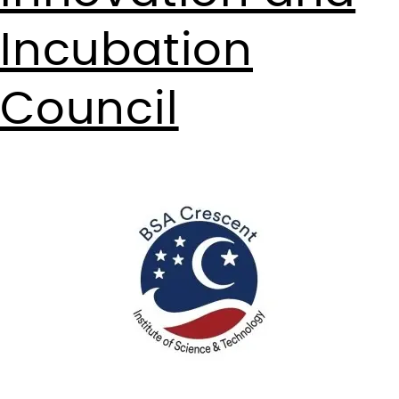
Incubation
Council