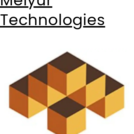
Meiyur
Technologies