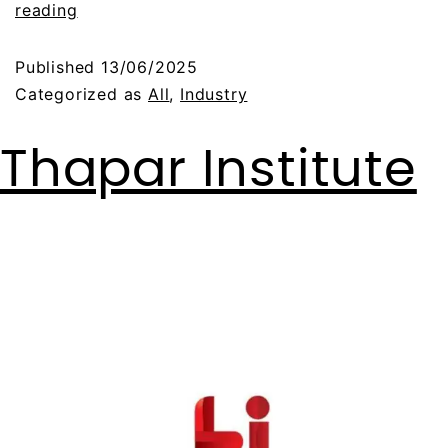
reading
Published
13/06/2025
Categorized as
All
,
Industry
Thapar Institute