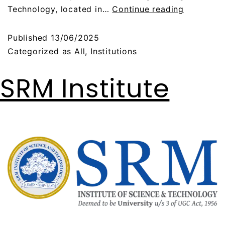
Technology, located in…
Continue reading
Published
13/06/2025
Categorized as
All
,
Institutions
SRM Institute