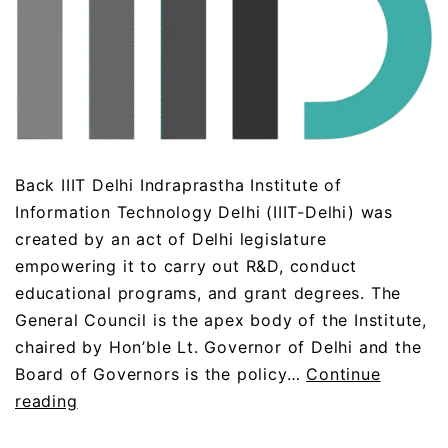
Back IIIT Delhi Indraprastha Institute of
Information Technology Delhi (IIIT-Delhi) was
created by an act of Delhi legislature
empowering it to carry out R&D, conduct
educational programs, and grant degrees. The
General Council is the apex body of the Institute,
chaired by Hon’ble Lt. Governor of Delhi and the
Board of Governors is the policy…
Continue
reading