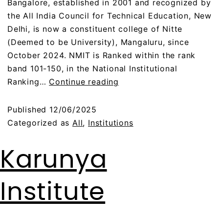
Bangalore, established in 2001 and recognized by
the All India Council for Technical Education, New
Delhi, is now a constituent college of Nitte
(Deemed to be University), Mangaluru, since
October 2024. NMIT is Ranked within the rank
band 101-150, in the National Institutional
Ranking…
Continue reading
Published
12/06/2025
Categorized as
All
,
Institutions
Karunya
Institute