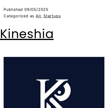
Published
09/05/2025
Categorized as
All
,
Startups
Kineshia