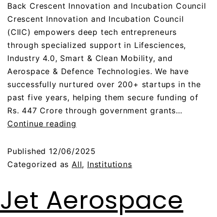
Back Crescent Innovation and Incubation Council
Crescent Innovation and Incubation Council
(CIIC) empowers deep tech entrepreneurs
through specialized support in Lifesciences,
Industry 4.0, Smart & Clean Mobility, and
Aerospace & Defence Technologies. We have
successfully nurtured over 200+ startups in the
past five years, helping them secure funding of
Rs. 447 Crore through government grants…
Continue reading
Published
12/06/2025
Categorized as
All
,
Institutions
Jet Aerospace