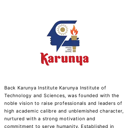
Back Karunya Institute Karunya Institute of
Technology and Sciences, was founded with the
noble vision to raise professionals and leaders of
high academic calibre and unblemished character,
nurtured with a strong motivation and
commitment to serve humanity. Established in