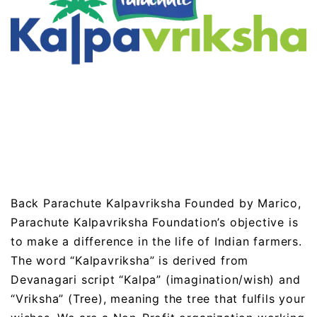
Back Parachute Kalpavriksha Founded by Marico,
Parachute Kalpavriksha Foundation’s objective is
to make a difference in the life of Indian farmers.
The word “Kalpavriksha” is derived from
Devanagari script “Kalpa” (imagination/wish) and
“Vriksha” (Tree), meaning the tree that fulfils your