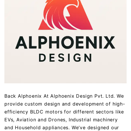
Back Alphoenix At Alphoenix Design Pvt. Ltd. We
provide custom design and development of high-
efficiency BLDC motors for different sectors like
EVs, Aviation and Drones, Industrial machinery
and Household appliances. We’ve designed our