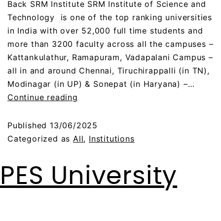
Back SRM Institute SRM Institute of Science and
Technology is one of the top ranking universities
in India with over 52,000 full time students and
more than 3200 faculty across all the campuses –
Kattankulathur, Ramapuram, Vadapalani Campus –
all in and around Chennai, Tiruchirappalli (in TN),
Modinagar (in UP) & Sonepat (in Haryana) –…
Continue reading
Published
13/06/2025
Categorized as
All
,
Institutions
PES University