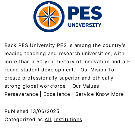
Back PES University PES is among the country’s
leading teaching and research universities, with
more than a 50 year history of innovation and all-
round student development. Our Vision To
create professionally superior and ethically
strong global workforce. Our Values
Perseverance | Excellence | Service Know More
Published
13/06/2025
Categorized as
All
,
Institutions