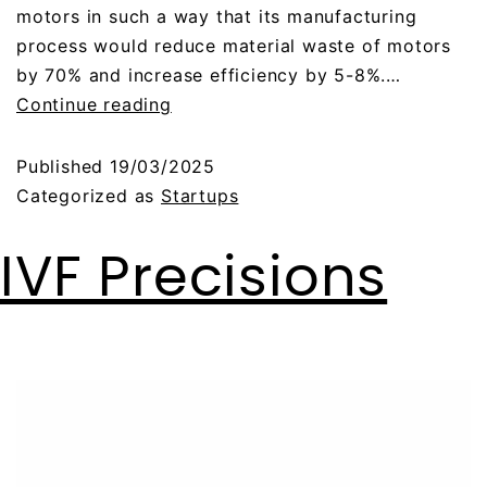
motors in such a way that its manufacturing
process would reduce material waste of motors
by 70% and increase efficiency by 5-8%.…
Continue reading
Published
19/03/2025
Categorized as
Startups
IVF Precisions