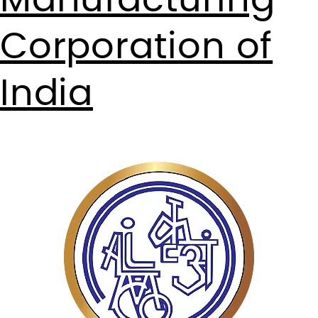
Manufacturing
Corporation of
India