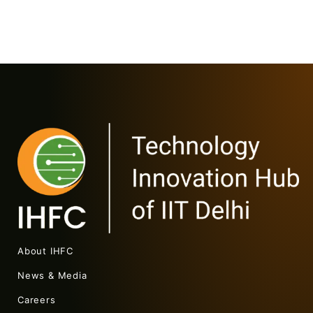
About IHFC
News & Media
Careers