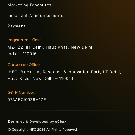
Marketing Brochures
Important Announcements
Payment
Registered Office:
MZ-122, IIT Delhi, Hauz Khas, New Delhi,
India – 110016
Corporate Office:
IHFC, Block – A, Research & Innovation Park, IIT Delhi,
Hauz Khas, New Delhi – 110016
GSTN Number:
07AAFCI6629H1ZE
Designed & Developed by
eClerx
© Copyright IHFC 2026 All Rights Reserved.