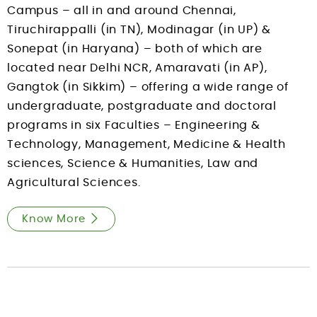
Campus – all in and around Chennai,
Tiruchirappalli (in TN), Modinagar (in UP) &
Sonepat (in Haryana) – both of which are
located near Delhi NCR, Amaravati (in AP),
Gangtok (in Sikkim) – offering a wide range of
undergraduate, postgraduate and doctoral
programs in six Faculties – Engineering &
Technology, Management, Medicine & Health
sciences, Science & Humanities, Law and
Agricultural Sciences.
Know More