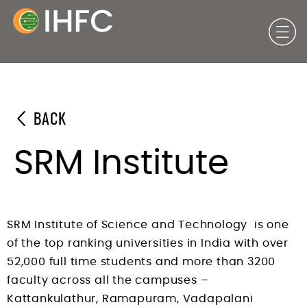
BACK
SRM Institute
SRM Institute of Science and Technology is one
of the top ranking universities in India with over
52,000 full time students and more than 3200
faculty across all the campuses –
Kattankulathur, Ramapuram, Vadapalani