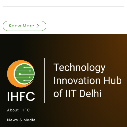
Know More
About IHFC
News & Media