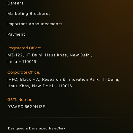
Careers
Marketing Brochures
Important Announcements
Payment
Registered Office:
MZ-122, IIT Delhi, Hauz Khas, New Delhi,
India – 110016
Corporate Office:
IHFC, Block – A, Research & Innovation Park, IIT Delhi,
Hauz Khas, New Delhi – 110016
GSTN Number:
07AAFCI6629H1ZE
Designed & Developed by
eClerx