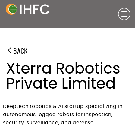
BACK
Xterra Robotics
Private Limited
Deeptech robotics & AI startup specializing in
autonomous legged robots for inspection,
security, surveillance, and defense.