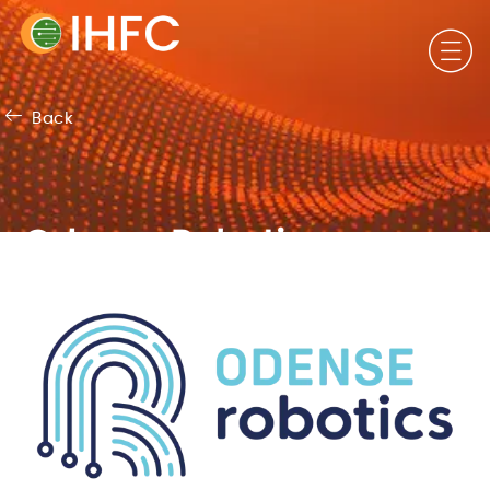
Back
Odense Robotics,
Denmark​