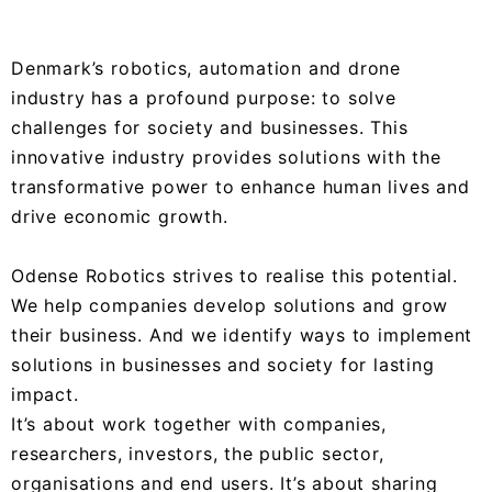
Denmark’s robotics, automation and drone
industry has a profound purpose: to solve
challenges for society and businesses. This
innovative industry provides solutions with the
transformative power to enhance human lives and
drive economic growth.
Odense Robotics strives to realise this potential.
We help companies develop solutions and grow
their business. And we identify ways to implement
solutions in businesses and society for lasting
impact.
It’s about work together with companies,
researchers, investors, the public sector,
organisations and end users. It’s about sharing