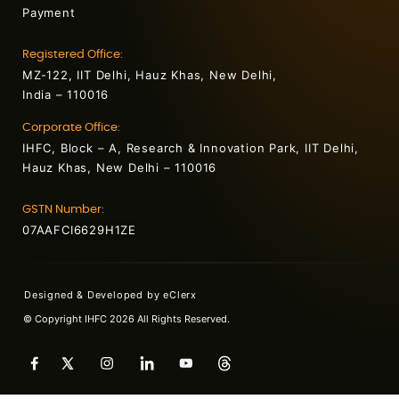
Payment
Registered Office:
MZ-122, IIT Delhi, Hauz Khas, New Delhi,
India – 110016
Corporate Office:
IHFC, Block – A, Research & Innovation Park, IIT Delhi,
Hauz Khas, New Delhi – 110016
GSTN Number:
07AAFCI6629H1ZE
Designed & Developed by
eClerx
© Copyright IHFC 2026 All Rights Reserved.