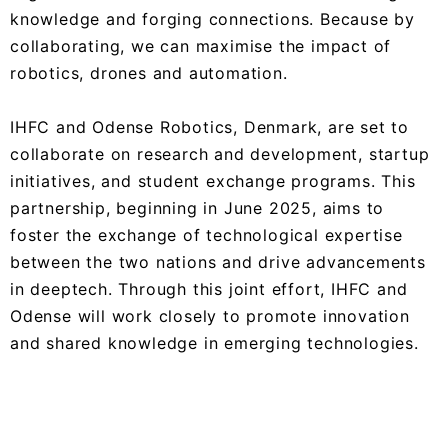
knowledge and forging connections. Because by
collaborating, we can maximise the impact of
robotics, drones and automation.
IHFC and Odense Robotics, Denmark, are set to
collaborate on research and development, startup
initiatives, and student exchange programs. This
partnership, beginning in June 2025, aims to
foster the exchange of technological expertise
between the two nations and drive advancements
in deeptech. Through this joint effort, IHFC and
Odense will work closely to promote innovation
and shared knowledge in emerging technologies.