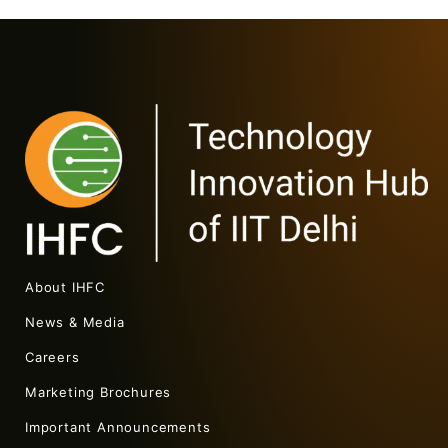
About IHFC
News & Media
Careers
Marketing Brochures
Important Announcements