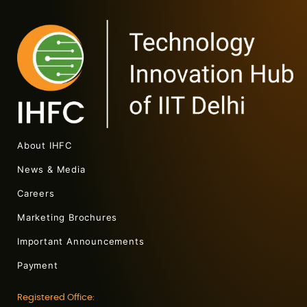
About IHFC
News & Media
Careers
Marketing Brochures
Important Announcements
Payment
Registered Office: