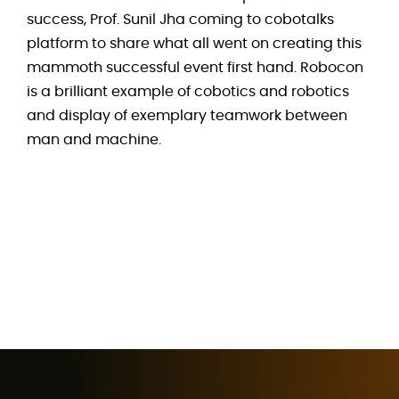
success, Prof. Sunil Jha coming to cobotalks
platform to share what all went on creating this
mammoth successful event first hand. Robocon
is a brilliant example of cobotics and robotics
and display of exemplary teamwork between
man and machine.