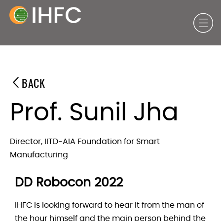
BACK
Prof. Sunil Jha
Director, IITD-AIA Foundation for Smart
Manufacturing
DD Robocon 2022
IHFC is looking forward to hear it from the man of
the hour himself and the main person behind the