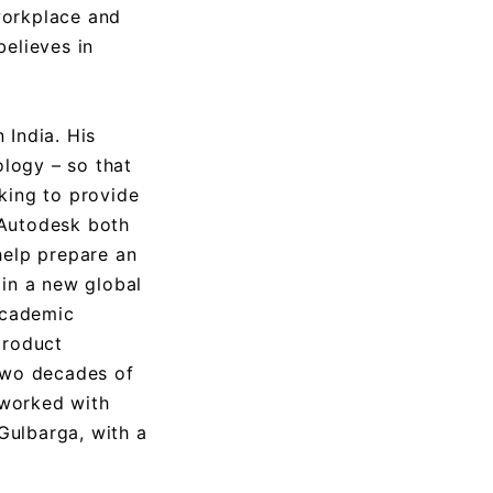
workplace and
believes in
 India. His
ology – so that
king to provide
 Autodesk both
help prepare an
 in a new global
academic
product
 two decades of
 worked with
Gulbarga, with a