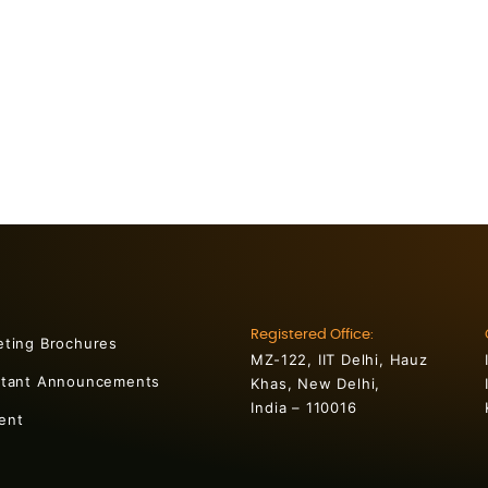
Registered Office:
eting Brochures
MZ-122, IIT Delhi, Hauz
rtant Announcements
Khas, New Delhi,
India – 110016
ent