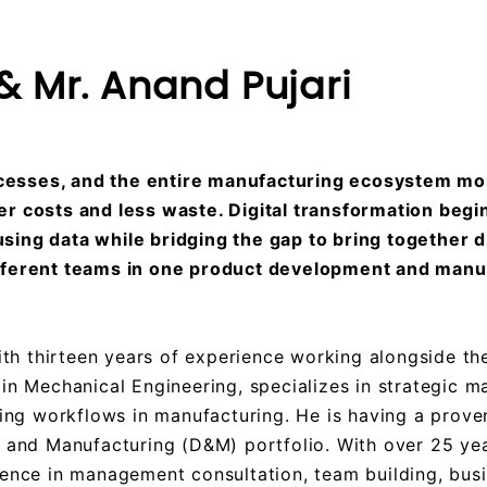
 Mr. Anand Pujari
esses, and the entire manufacturing ecosystem mo
r costs and less waste. Digital transformation begi
ing data while bridging the gap to bring together d
ifferent teams in one product development and manu
h thirteen years of experience working alongside the
in Mechanical Engineering, specializes in strategic 
ing workflows in manufacturing. He is having a proven
n and Manufacturing (D&M) portfolio. With over 25 yea
ience in management consultation, team building, bus