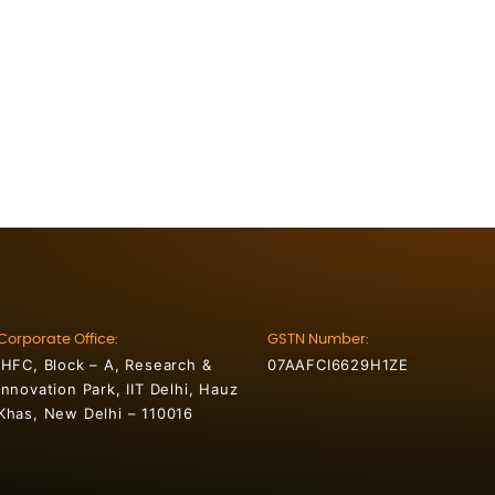
Corporate Office:
GSTN Number:
IHFC, Block – A, Research &
07AAFCI6629H1ZE
Innovation Park, IIT Delhi, Hauz
Khas, New Delhi – 110016