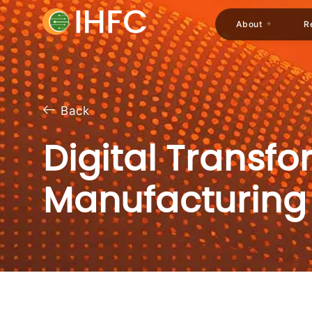
About
R
Back
Digital Transf
Manufacturing​