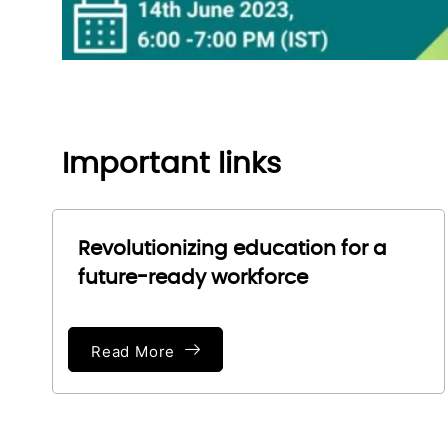
Important links
Revolutionizing education for a
future-ready workforce
Read More