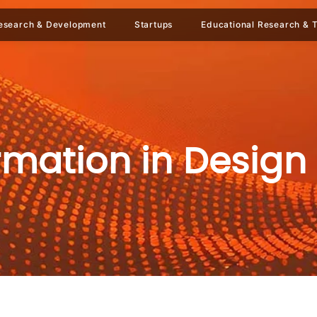
esearch & Development
Startups
Educational Research & T
ormation in Design