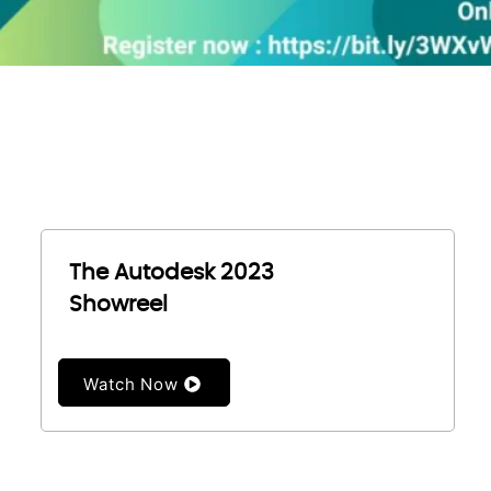
The Autodesk 2023
Showreel
Watch Now