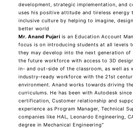
development, strategic implementation, and c
uses his positive attitude and tireless energ
inclusive culture by helping to imagine, desig
better world
Mr. Anand Pujari
is an Education Account Mana
focus is on introducing students at all levels
they may develop into the next generation of 
the future workforce with access to 3D desig
in- and out-side of the classroom, as well as
industry-ready workforce with the 21st centur
environment. Anand works towards driving th
curriculums. He has been with Autodesk sinc
certification, Customer relationship and supp
experience as Program Manager, Technical Sup
companies like HAL, Leonardo Engineering, CA
degree in Mechanical Engineering”