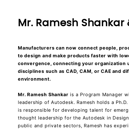
Mr. Ramesh Shankar &
Manufacturers can now connect people, proc
to design and make products faster with lowe
convergence, connecting your organization us
disciplines such as CAD, CAM, or CAE and d
environment.
Mr. Ramesh Shankar
is a Program Manager wit
leadership of Autodesk. Ramesh holds a Ph.D. 
is responsible for developing talent for emerg
thought leadership for the Autodesk in Desig
public and private sectors, Ramesh has exper