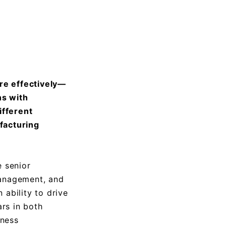
re effectively—
ns with
ifferent
facturing
 senior
management, and
 ability to drive
rs in both
iness