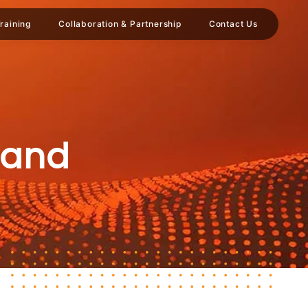
raining
Collaboration & Partnership
Contact Us
 and