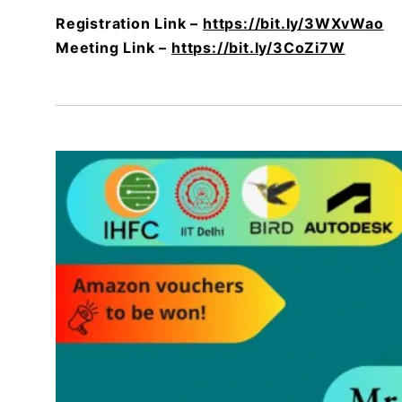
Registration Link –
https://bit.ly/3WXvWao
Meeting Link –
https://bit.ly/3CoZi7W