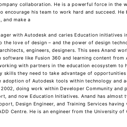
ompany collaboration. He is a powerful force in the 
y to encourage his team to work hard and succeed. He 
n, and make a
ger with Autodesk and caries Education initiatives in
 to the love of design – and the power of design techn
architects, engineers, designers. This sees Anand wor
n software like Fusion 360 and learning content from
 working with partners in the education ecosystem to 
y skills they need to take advantage of opportunities
e adoption of Autodesk tools within technology and 
e 2002, doing work within Developer Community and 
ort, and now Education Initiatives. Anand has almost
port, Design Engineer, and Training Services having
DD Centre. He is an engineer from the University of 