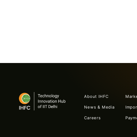
About IHFC
Mark
News & Media
Impo
Careers
Paym