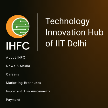
About IHFC
News & Media
Careers
Marketing Brochures
Important Announcements
Payment