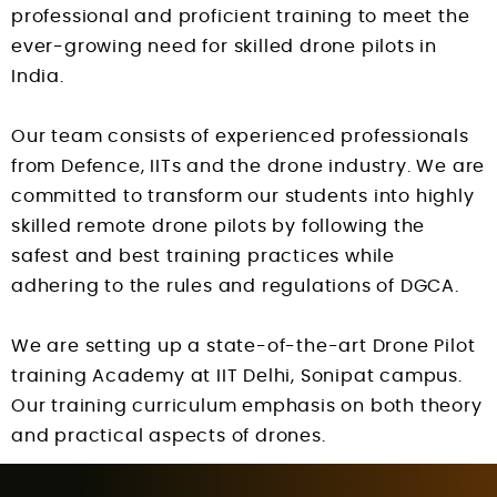
professional and proficient training to meet the
ever-growing need for skilled drone pilots in
India.
Our team consists of experienced professionals
from Defence, IITs and the drone industry. We are
committed to transform our students into highly
skilled remote drone pilots by following the
safest and best training practices while
adhering to the rules and regulations of DGCA.
We are setting up a state-of-the-art Drone Pilot
training Academy at IIT Delhi, Sonipat campus.
Our training curriculum emphasis on both theory
and practical aspects of drones.