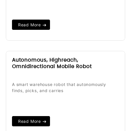
Read More
Autonomous, Highreach,
Omnidirectional Mobile Robot
A smart warehouse robot that autonomously
finds, picks, and carries
Read More