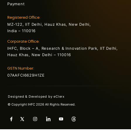
Payment
Registered Office:
MZ-122, IIT Delhi, Hauz Khas, New Delhi,
India – 110016
Corporate Office:
IHFC, Block – A, Research & Innovation Park, IIT Delhi,
Hauz Khas, New Delhi – 110016
GSTN Number:
07AAFCI6629H1ZE
Designed & Developed by
eClerx
© Copyright IHFC 2026 All Rights Reserved.