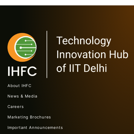
About IHFC
News & Media
Careers
Marketing Brochures
Important Announcements