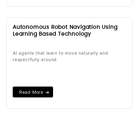
Autonomous Robot Navigation Using
Learning Based Technology
AI agents that learn to move naturally and
respectfully around
Read More