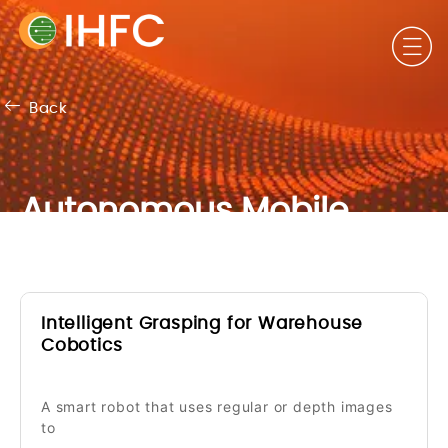
Back
Autonomous Mobile
Robots & Vehicles
Intelligent Grasping for Warehouse
Cobotics
A smart robot that uses regular or depth images
to