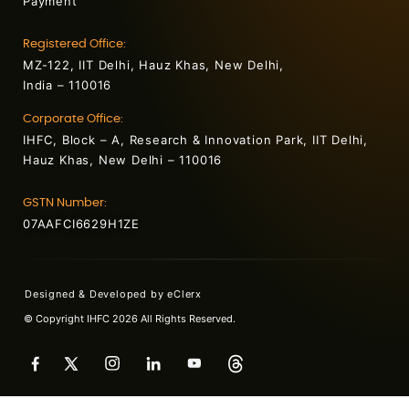
Payment
Registered Office:
MZ-122, IIT Delhi, Hauz Khas, New Delhi,
India – 110016
Corporate Office:
IHFC, Block – A, Research & Innovation Park, IIT Delhi,
Hauz Khas, New Delhi – 110016
GSTN Number:
07AAFCI6629H1ZE
Designed & Developed by
eClerx
© Copyright IHFC 2026 All Rights Reserved.