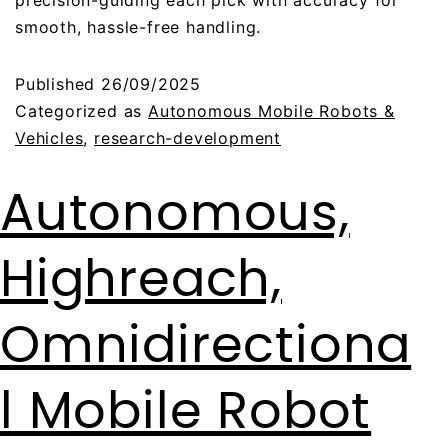
precision-guiding each pick with accuracy for
smooth, hassle-free handling.
Published
26/09/2025
Categorized as
Autonomous Mobile Robots &
Vehicles
,
research-development
Autonomous,
Highreach,
Omnidirectiona
l Mobile Robot