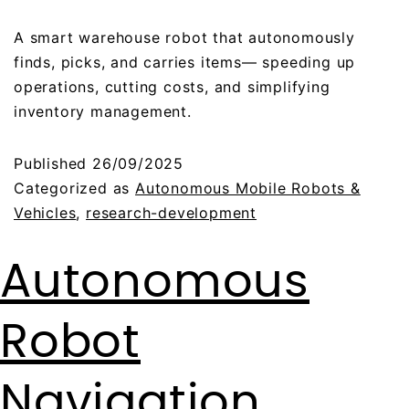
A smart warehouse robot that autonomously
finds, picks, and carries items— speeding up
operations, cutting costs, and simplifying
inventory management.
Published
26/09/2025
Categorized as
Autonomous Mobile Robots &
Vehicles
,
research-development
Autonomous
Robot
Navigation