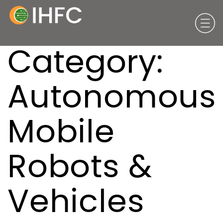
Category:
Autonomous
Mobile
Robots &
Vehicles