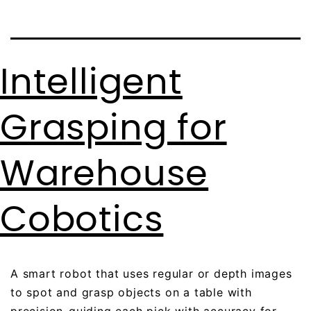
Intelligent
Grasping for
Warehouse
Cobotics
A smart robot that uses regular or depth images
to spot and grasp objects on a table with