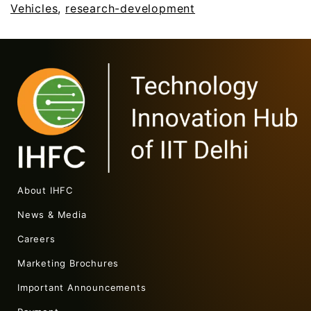
Vehicles
,
research-development
About IHFC
News & Media
Careers
Marketing Brochures
Important Announcements