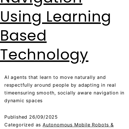
Using Learning
Based
Technology
AI agents that learn to move naturally and
respectfully around people by adapting in real
timeensuring smooth, socially aware navigation in
dynamic spaces
Published
26/09/2025
Categorized as
Autonomous Mobile Robots &