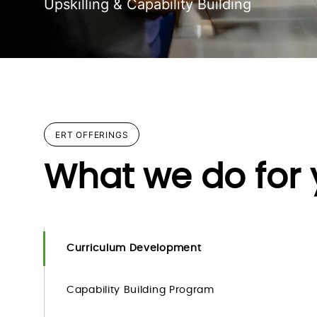
Upskilling & Capability Building
ERT OFFERINGS
What we do for
Curriculum Development
Capability Building Program