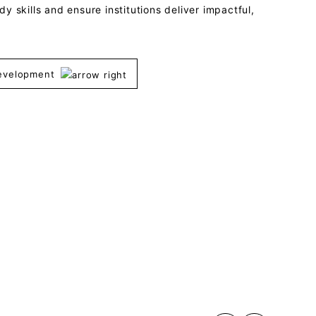
y skills and ensure institutions deliver impactful,
Development