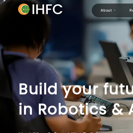
About
R
Build your fut
in Robotics & 