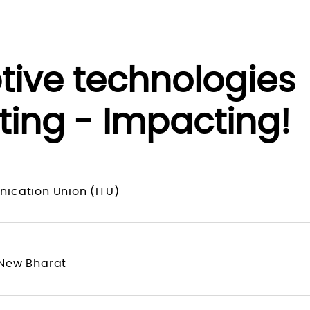
ptive technologie
ting - Impacting!
ication Union (ITU)
 New Bharat