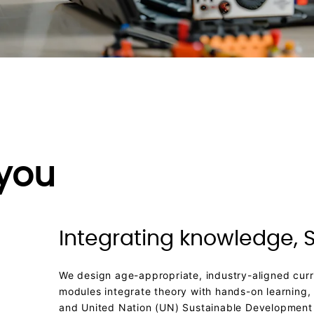
 you
Integrating knowledge, S
We design age-appropriate, industry-aligned curri
modules integrate theory with hands-on learning,
and United Nation (UN) Sustainable Development 