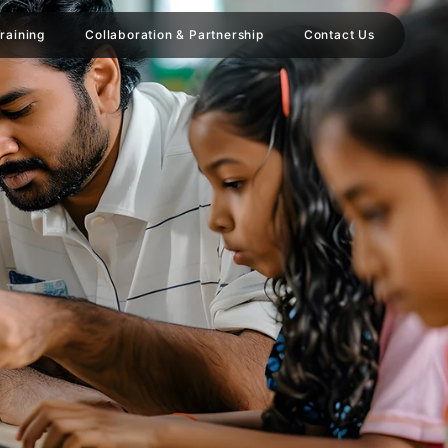
raining
Collaboration & Partnership
Contact Us