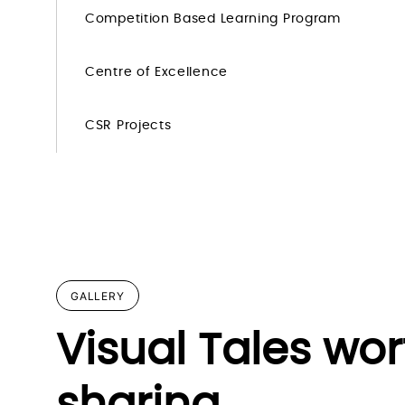
Competition Based Learning Program
Centre of Excellence
CSR Projects
GALLERY
Visual Tales wor