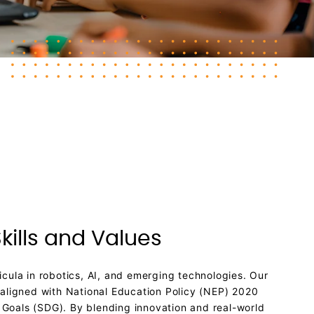
kills and Values
cula in robotics, AI, and emerging technologies. Our
 aligned with National Education Policy (NEP) 2020
Goals (SDG). By blending innovation and real-world