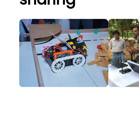
sharing