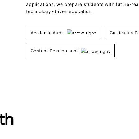
applications, we prepare students with future-read
technology-driven education.
Academic Audit
Curriculum 
Content Development
th