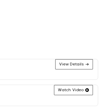
s
View Details
Watch Video