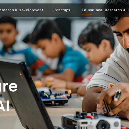
esearch & Development
Startups
Educational Research & T
ure
AI