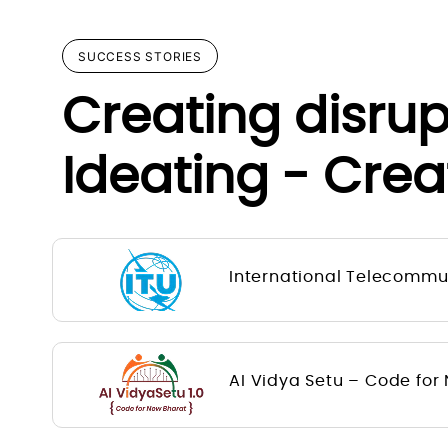
SUCCESS STORIES
Creating disru
Ideating - Crea
International Telecommun
AI Vidya Setu – Code for