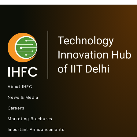
About IHFC
News & Media
Careers
Marketing Brochures
Important Announcements