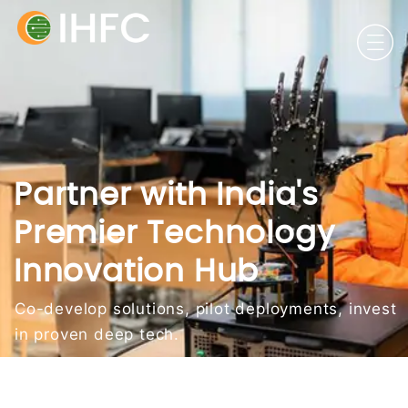
Partner with India's
Premier Technology
Innovation Hub
Co-develop solutions, pilot deployments, invest
in proven deep tech.