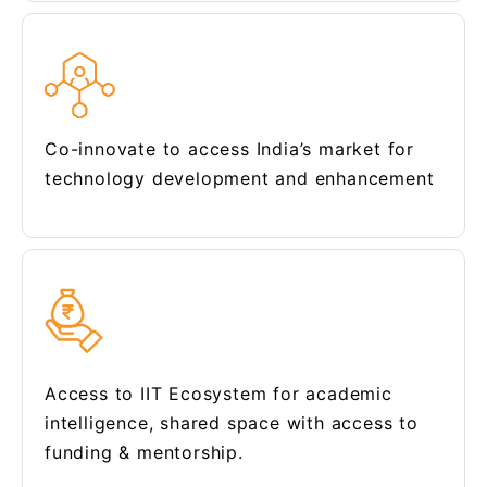
Co-innovate to access India’s market for
technology development and enhancement
Access to IIT Ecosystem for academic
intelligence, shared space with access to
funding & mentorship.