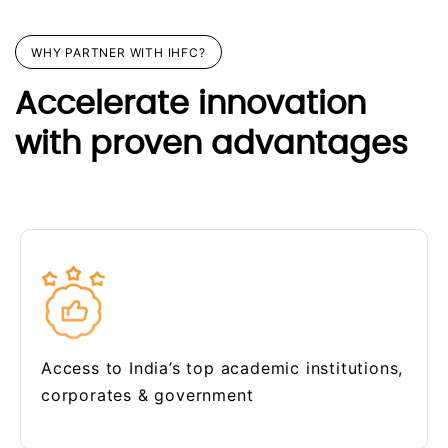
WHY PARTNER WITH IHFC?
Accelerate innovation
with proven advantages
Access to India’s top academic institutions,
corporates & government