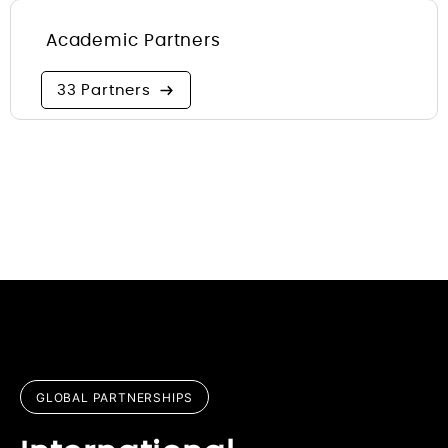
Academic Partners
33 Partners
GLOBAL PARTNERSHIPS