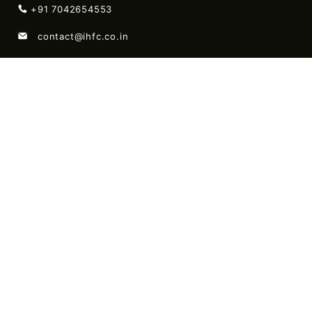
+91 7042654553
contact@ihfc.co.in