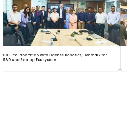
IHFC collaboration with Odense Robotics, Denmark for
I
R&D and Startup Ecosystem
(