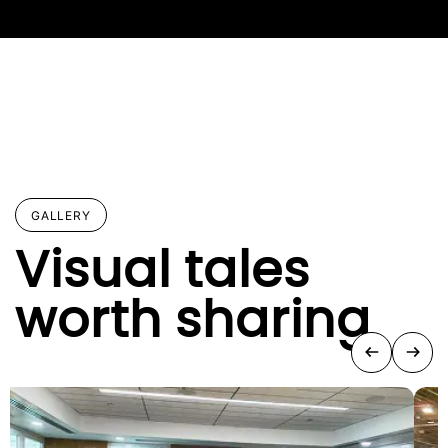
GALLERY
Visual tales
worth sharing