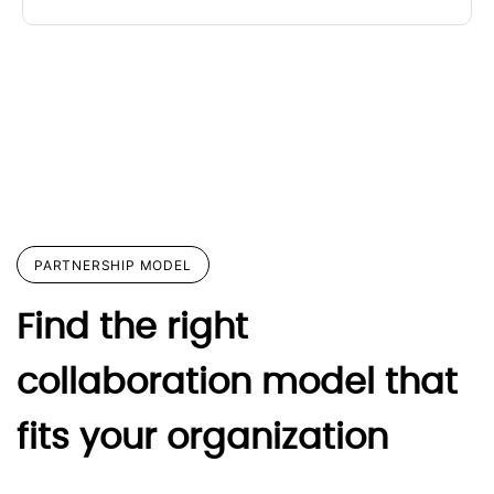
PARTNERSHIP MODEL
Find the right
collaboration model that
fits your organization