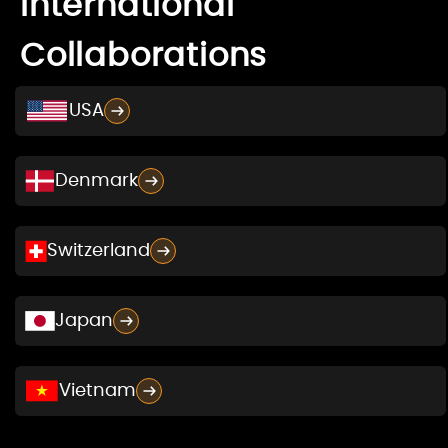
International
Collaborations
USA
Denmark
Switzerland
Japan
Vietnam