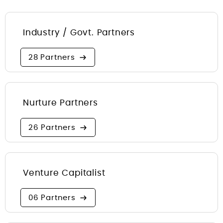
Industry / Govt. Partners
28 Partners
Nurture Partners
26 Partners
Venture Capitalist
06 Partners