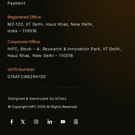
Payment
Registered Office:
MZ-122, IIT Delhi, Hauz Khas, New Delhi,
India – 110016
Corporate Office:
IHFC, Block – A, Research & Innovation Park, IIT Delhi,
Hauz Khas, New Delhi – 110016
GSTN Number:
07AAFCI6629H1ZE
Designed & Developed by
eClerx
© Copyright IHFC 2026 All Rights Reserved.