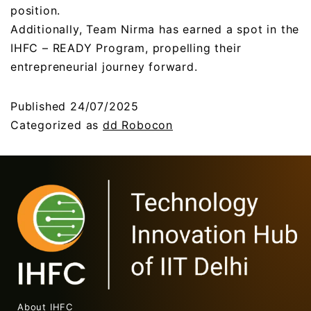
position.
Additionally, Team Nirma has earned a spot in the
IHFC – READY Program, propelling their
entrepreneurial journey forward.
Published
24/07/2025
Categorized as
dd Robocon
About IHFC