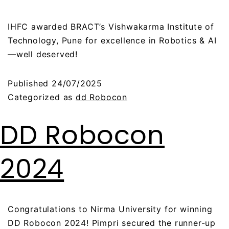
IHFC awarded BRACT’s Vishwakarma Institute of
Technology, Pune for excellence in Robotics & AI
—well deserved!
Published
24/07/2025
Categorized as
dd Robocon
DD Robocon
2024
Congratulations to Nirma University for winning
DD Robocon 2024! Pimpri secured the runner-up