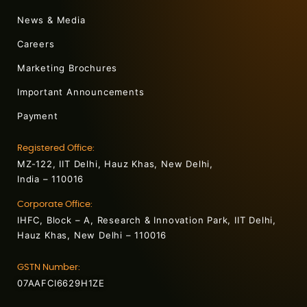
News & Media
Careers
Marketing Brochures
Important Announcements
Payment
Registered Office:
MZ-122, IIT Delhi, Hauz Khas, New Delhi,
India – 110016
Corporate Office:
IHFC, Block – A, Research & Innovation Park, IIT Delhi,
Hauz Khas, New Delhi – 110016
GSTN Number:
07AAFCI6629H1ZE