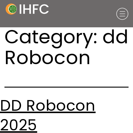
Category:
dd
Robocon
DD Robocon
2025