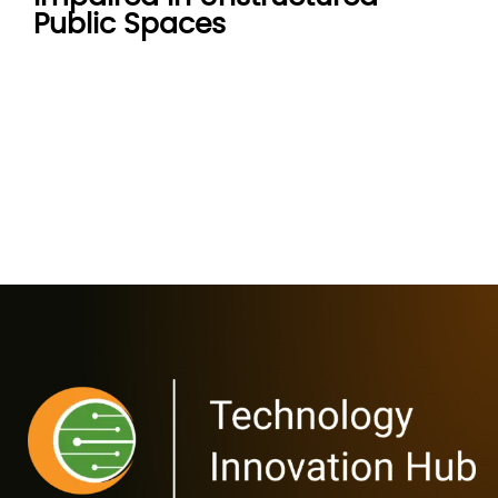
Public Spaces