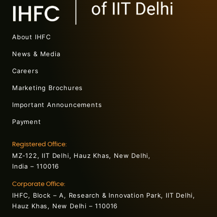
About IHFC
News & Media
Careers
Marketing Brochures
Important Announcements
Payment
Registered Office:
MZ-122, IIT Delhi, Hauz Khas, New Delhi,
India – 110016
Corporate Office:
IHFC, Block – A, Research & Innovation Park, IIT Delhi,
Hauz Khas, New Delhi – 110016