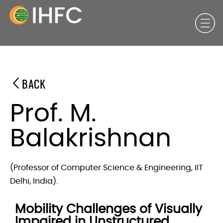
BACK
Prof. M.
Balakrishnan
(Professor of Computer Science & Engineering, IIT
Delhi, India).
Mobility Challenges of Visually
Impaired in Unstructured