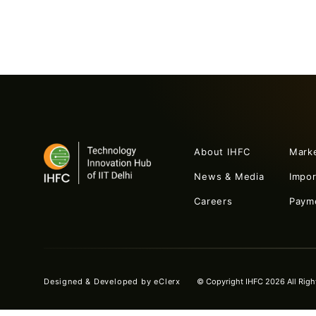
About IHFC
Mark
News & Media
Impo
Careers
Paym
Designed & Developed by
eClerx
© Copyright IHFC 2026 All Righ