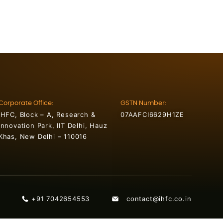
Corporate Office:
GSTN Number:
IHFC, Block – A, Research &
07AAFCI6629H1ZE
Innovation Park, IIT Delhi, Hauz
Khas, New Delhi – 110016
+91 7042654553
contact@ihfc.co.in