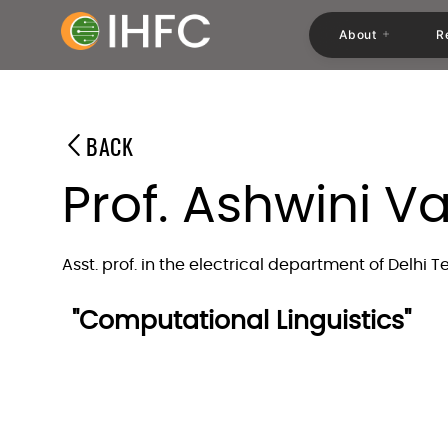
About
R
BACK
Prof. Ashwini V
Asst. prof. in the electrical department of Delhi 
"Computational Linguistics"