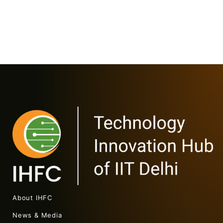
About IHFC
News & Media