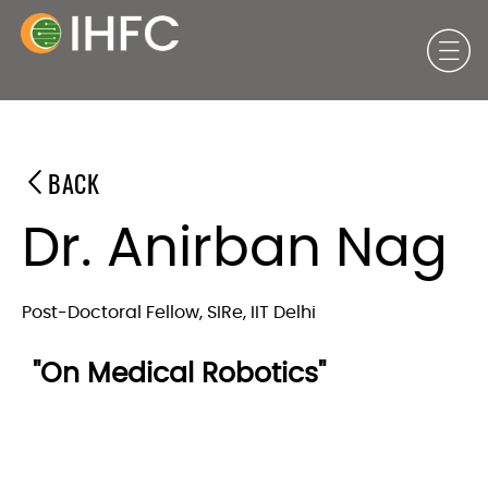
BACK
Dr. Anirban Nag
Post-Doctoral Fellow, SIRe, IIT Delhi
"On Medical Robotics"