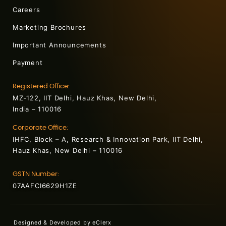
Careers
Marketing Brochures
Important Announcements
Payment
Registered Office:
MZ-122, IIT Delhi, Hauz Khas, New Delhi,
India – 110016
Corporate Office:
IHFC, Block – A, Research & Innovation Park, IIT Delhi,
Hauz Khas, New Delhi – 110016
GSTN Number:
07AAFCI6629H1ZE
Designed & Developed by
eClerx