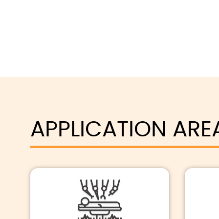
APPLICATION ARE