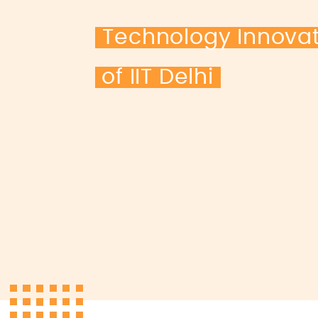
Technology Innova
of IIT Delhi