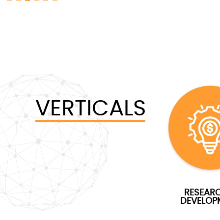
VERTICALS
RESEAR
DEVELOP