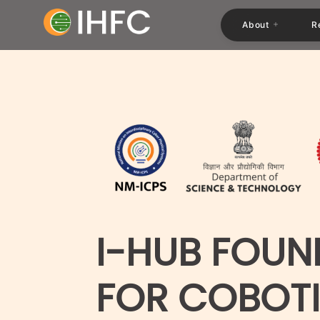
About
R
I-HUB FOUN
FOR COBOT