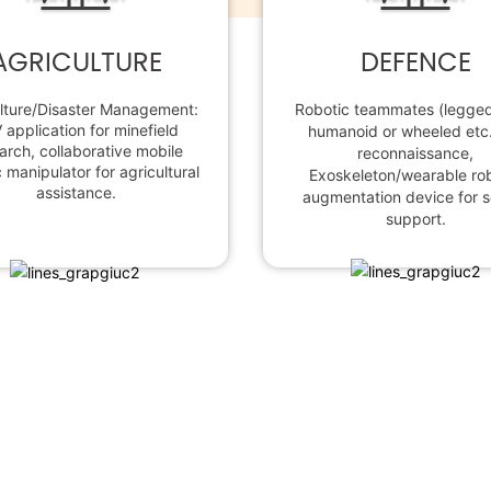
AGRICULTURE
DEFENCE
lture/Disaster Management:
Robotic teammates (legged 
 application for minefield
humanoid or wheeled etc.
arch, collaborative mobile
reconnaissance,
 manipulator for agricultural
Exoskeleton/wearable ro
assistance.
augmentation device for s
support.