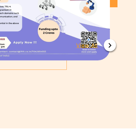
View All