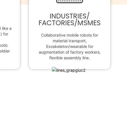
INDUSTRIES/
FACTORIES/MSMES
like a
) for
Collaborative mobile robots for
material transport,
botic
Exoskeleton/wearable for
oldier
augmentation of factory workers,
flexible assembly line.