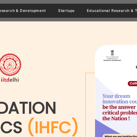
esearch & Development
Startups
Educational Research & T
DATION
ICS
(IHFC)