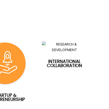
INTERNATIONAL
COLLABORATION
ARTUP &
RENEURSHIP