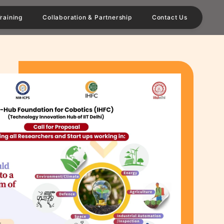
raining
Collaboration & Partnership
Contact Us