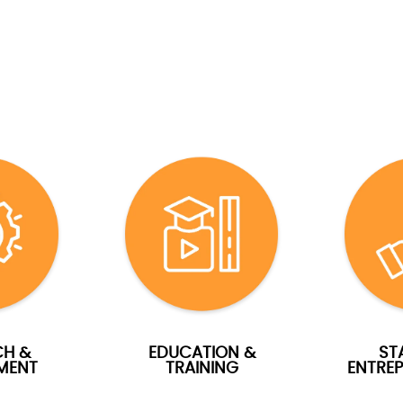
CH &
EDUCATION &
ST
MENT
TRAINING
ENTREP