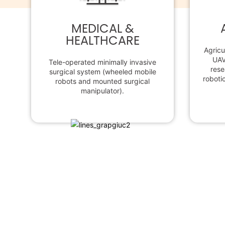
MEDICAL &
HEALTHCARE
Agricu
UAV
Tele-operated minimally invasive
rese
surgical system (wheeled mobile
robotic
robots and mounted surgical
manipulator).