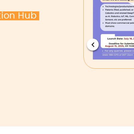
tion Hub