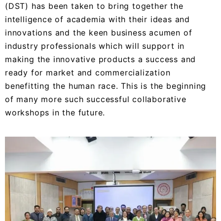
(DST) has been taken to bring together the
intelligence of academia with their ideas and
innovations and the keen business acumen of
industry professionals which will support in
making the innovative products a success and
ready for market and commercialization
benefitting the human race. This is the beginning
of many more such successful collaborative
workshops in the future.