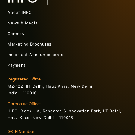
About IHFC
News & Media
Careers
Marketing Brochures
Important Announcements
Payment
Registered Office:
MZ-122, IIT Delhi, Hauz Khas, New Delhi,
India – 110016
Corporate Office:
IHFC, Block – A, Research & Innovation Park, IIT Delhi,
Hauz Khas, New Delhi – 110016
GSTN Number: