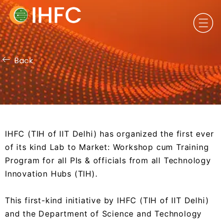
Back
First ever of its kind Lab to
IHFC (TIH of IIT Delhi) has organized the first ever
Market Workshop
of its kind Lab to Market: Workshop cum Training
Program for all PIs & officials from all Technology
Innovation Hubs (TIH).
This first-kind initiative by IHFC (TIH of IIT Delhi)
and the Department of Science and Technology