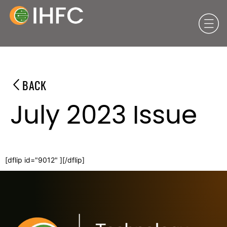
BACK
July 2023 Issue
[dflip id="9012" ][/dflip]