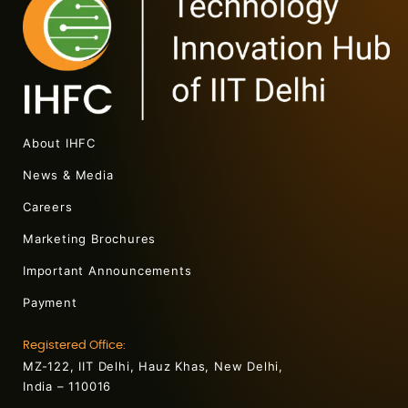
About IHFC
News & Media
Careers
Marketing Brochures
Important Announcements
Payment
Registered Office:
MZ-122, IIT Delhi, Hauz Khas, New Delhi,
India – 110016