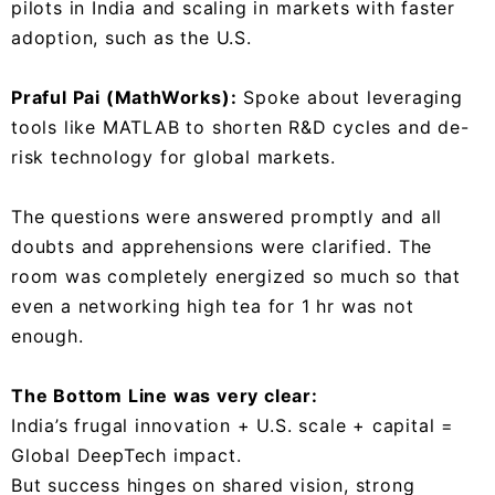
pilots in India and scaling in markets with faster
adoption, such as the U.S.
Praful Pai (MathWorks):
Spoke about leveraging
tools like MATLAB to shorten R&D cycles and de-
risk technology for global markets.
The questions were answered promptly and all
doubts and apprehensions were clarified. The
room was completely energized so much so that
even a networking high tea for 1 hr was not
enough.
The Bottom Line was very clear:
India’s frugal innovation + U.S. scale + capital =
Global DeepTech impact.
But success hinges on shared vision, strong