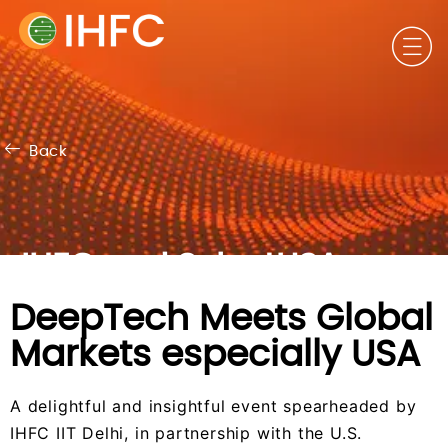
DeepTech Meets Global Markets especially USA
Back
IHFC and SelectUSA
DeepTech Meets Global
Markets especially USA
A delightful and insightful event spearheaded by
IHFC IIT Delhi, in partnership with the U.S.