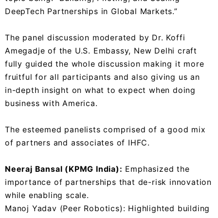
DeepTech Partnerships in Global Markets.”
The panel discussion moderated by Dr. Koffi
Amegadje of the U.S. Embassy, New Delhi craft
fully guided the whole discussion making it more
fruitful for all participants and also giving us an
in-depth insight on what to expect when doing
business with America.
The esteemed panelists comprised of a good mix
of partners and associates of IHFC.
Neeraj Bansal (KPMG India):
Emphasized the
importance of partnerships that de-risk innovation
while enabling scale.
Manoj Yadav (Peer Robotics): Highlighted building