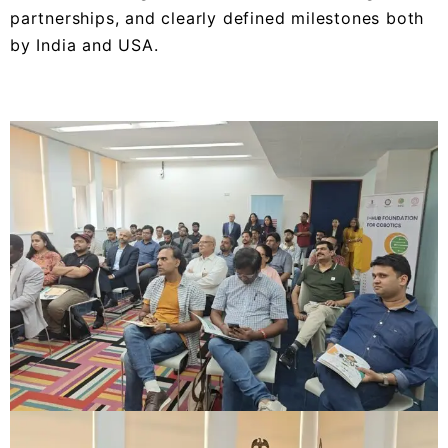
partnerships, and clearly defined milestones both
by India and USA.