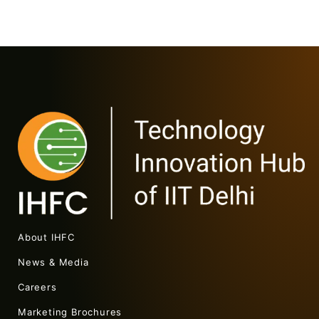
About IHFC
News & Media
Careers
Marketing Brochures