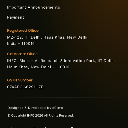
Important Announcements
Payment
Registered Office:
MZ-122, IIT Delhi, Hauz Khas, New Delhi,
India – 110016
Corporate Office:
IHFC, Block – A, Research & Innovation Park, IIT Delhi,
Hauz Khas, New Delhi – 110016
GSTN Number:
07AAFCI6629H1ZE
Designed & Developed by
eClerx
© Copyright IHFC 2026 All Rights Reserved.