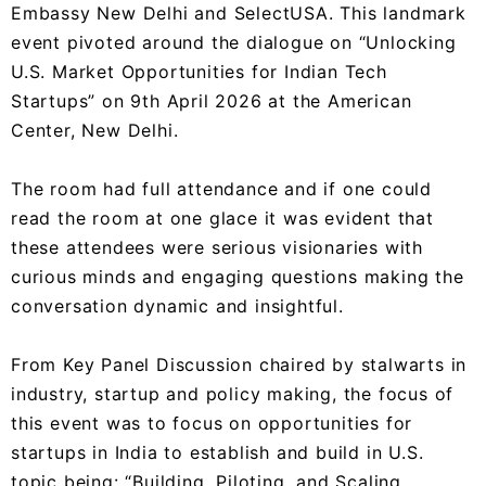
Embassy New Delhi and SelectUSA. This landmark
event pivoted around the dialogue on “Unlocking
U.S. Market Opportunities for Indian Tech
Startups” on 9th April 2026 at the American
Center, New Delhi.
The room had full attendance and if one could
read the room at one glace it was evident that
these attendees were serious visionaries with
curious minds and engaging questions making the
conversation dynamic and insightful.
From Key Panel Discussion chaired by stalwarts in
industry, startup and policy making, the focus of
this event was to focus on opportunities for
startups in India to establish and build in U.S.
topic being: “Building, Piloting, and Scaling