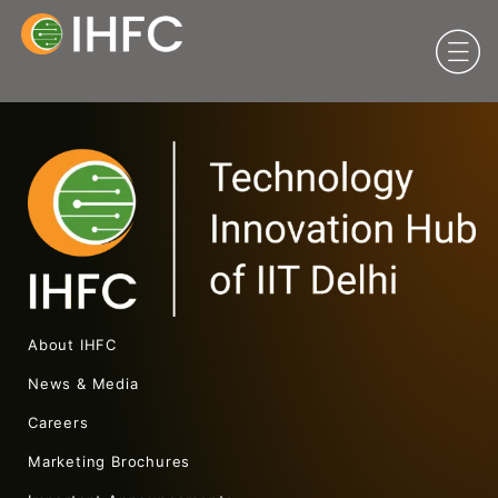
About IHFC
News & Media
Careers
Marketing Brochures