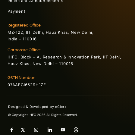
Important Announcements
Payment
Registered Office:
MZ-122, IIT Delhi, Hauz Khas, New Delhi,
India – 110016
Corporate Office:
IHFC, Block – A, Research & Innovation Park, IIT Delhi,
Hauz Khas, New Delhi – 110016
GSTN Number:
07AAFCI6629H1ZE
Designed & Developed by
eClerx
© Copyright IHFC 2026 All Rights Reserved.