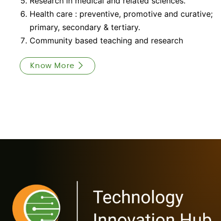
Research in medical and related sciences.
Health care : preventive, promotive and curative;
primary, secondary & tertiary.
Community based teaching and research
Know More