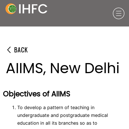
BACK
AIIMS, New Delhi
Objectives of AIIMS
To develop a pattern of teaching in
undergraduate and postgraduate medical
education in all its branches so as to