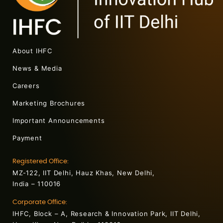
About IHFC
News & Media
Careers
Marketing Brochures
Important Announcements
Payment
Registered Office:
MZ-122, IIT Delhi, Hauz Khas, New Delhi,
India – 110016
Corporate Office:
IHFC, Block – A, Research & Innovation Park, IIT Delhi,