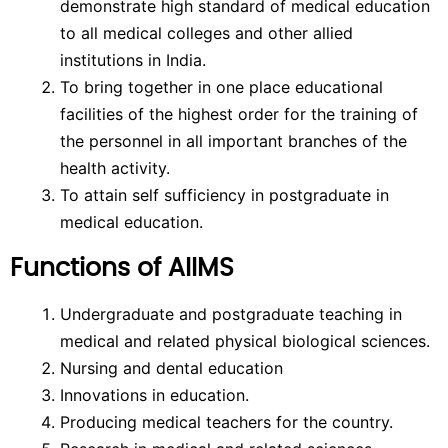
demonstrate high standard of medical education
to all medical colleges and other allied
institutions in India.
To bring together in one place educational
facilities of the highest order for the training of
the personnel in all important branches of the
health activity.
To attain self sufficiency in postgraduate in
medical education.
Functions of AIIMS
Undergraduate and postgraduate teaching in
medical and related physical biological sciences.
Nursing and dental education
Innovations in education.
Producing medical teachers for the country.