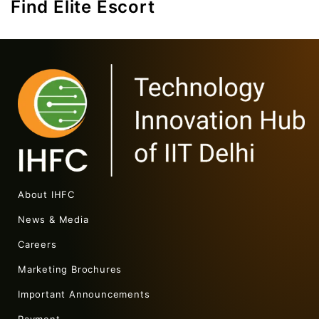
Find Elite Escort
About IHFC
News & Media
Careers
Marketing Brochures
Important Announcements
Payment