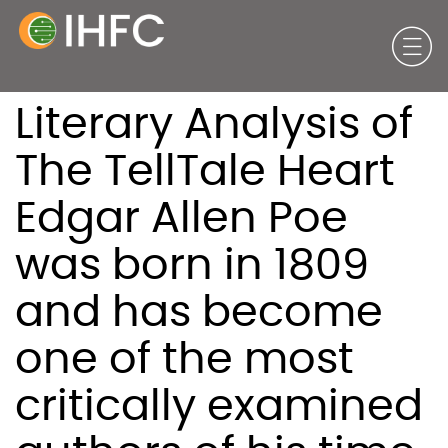
Literary Analysis of
The TellTale Heart
Edgar Allen Poe
was born in 1809
and has become
one of the most
critically examined