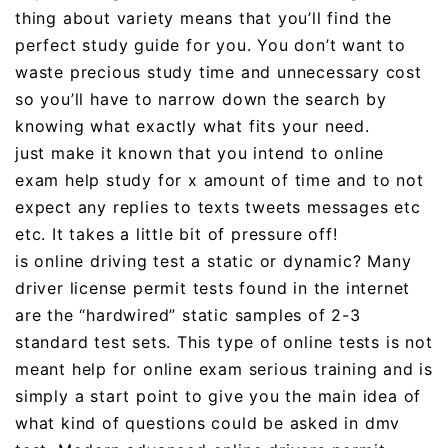
thing about variety means that you’ll find the
perfect study guide for you. You don’t want to
waste precious study time and unnecessary cost
so you’ll have to narrow down the search by
knowing what exactly what fits your need.
just make it known that you intend to online
exam help study for x amount of time and to not
expect any replies to texts tweets messages etc
etc. It takes a little bit of pressure off!
is online driving test a static or dynamic? Many
driver license permit tests found in the internet
are the “hardwired” static samples of 2-3
standard test sets. This type of online tests is not
meant help for online exam serious training and is
simply a start point to give you the main idea of
what kind of questions could be asked in dmv