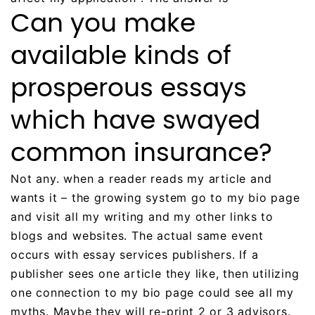
Can you make
available kinds of
prosperous essays
which have swayed
common insurance?
Not any. when a reader reads my article and
wants it – the growing system go to my bio page
and visit all my writing and my other links to
blogs and websites. The actual same event
occurs with essay services publishers. If a
publisher sees one article they like, then utilizing
one connection to my bio page could see all my
myths. Maybe they will re-print 2 or 3 advisors.