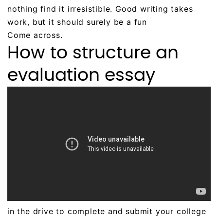
nothing find it irresistible. Good writing takes
work, but it should surely be a fun
Come across.
How to structure an
evaluation essay
in the drive to complete and submit your college