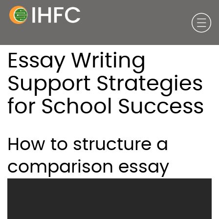
Essay Writing
Support Strategies
for School Success
How to structure a
comparison essay