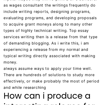
as wages consultant the writings frequently do
include writing reports, designing programs,
evaluating programs, and developing proposals
to acquire grant moneys along to many other
types of highly technical writing. Top essay
services writing then is a release from that type
of demanding blogging. As i write this, i am
experiencing a release from my normal and
typical writing directly associated with making
money.
always assume ways to apply your time well.
There are hundreds of solutions to study more
effectively, or make probably the most of period
and while researching
How can i produce a