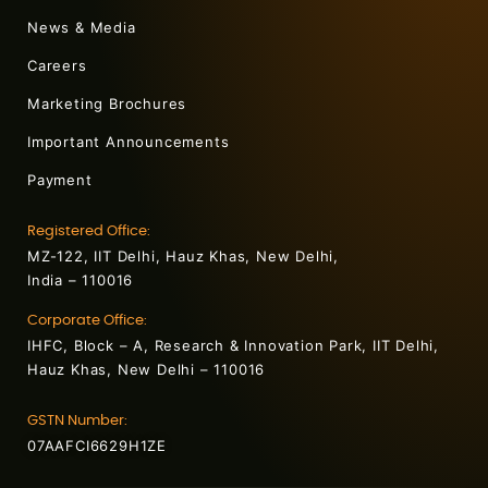
News & Media
Careers
Marketing Brochures
Important Announcements
Payment
Registered Office:
MZ-122, IIT Delhi, Hauz Khas, New Delhi,
India – 110016
Corporate Office:
IHFC, Block – A, Research & Innovation Park, IIT Delhi,
Hauz Khas, New Delhi – 110016
GSTN Number:
07AAFCI6629H1ZE