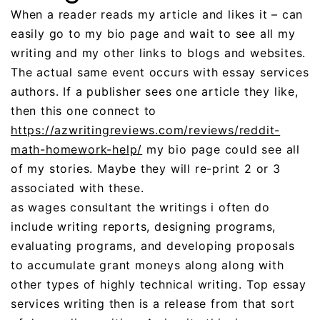
When a reader reads my article and likes it – can
easily go to my bio page and wait to see all my
writing and my other links to blogs and websites.
The actual same event occurs with essay services
authors. If a publisher sees one article they like,
then this one connect to
https://azwritingreviews.com/reviews/reddit-
math-homework-help/
my bio page could see all
of my stories. Maybe they will re-print 2 or 3
associated with these.
as wages consultant the writings i often do
include writing reports, designing programs,
evaluating programs, and developing proposals
to accumulate grant moneys along along with
other types of highly technical writing. Top essay
services writing then is a release from that sort