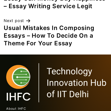
– Essay Writing Service Legit
Next post
Usual Mistakes In Composing
Essays – How To Decide On a
Theme For Your Essay
About IHFC