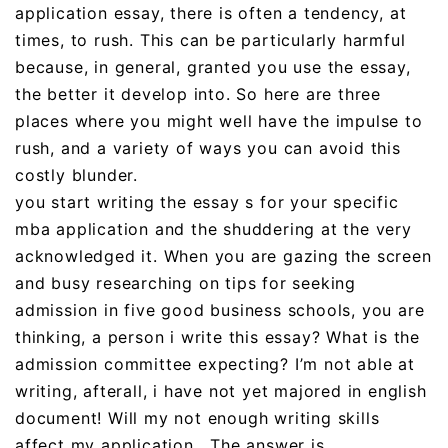
application essay, there is often a tendency, at
times, to rush. This can be particularly harmful
because, in general, granted you use the essay,
the better it develop into. So here are three
places where you might well have the impulse to
rush, and a variety of ways you can avoid this
costly blunder.
you start writing the essay s for your specific
mba application and the shuddering at the very
acknowledged it. When you are gazing the screen
and busy researching on tips for seeking
admission in five good business schools, you are
thinking, a person i write this essay? What is the
admission committee expecting? I’m not able at
writing, afterall, i have not yet majored in english
document! Will my not enough writing skills
affect my application . The answer is