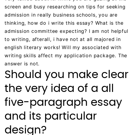
screen and busy researching on tips for seeking
admission in really business schools, you are
thinking, how do i write this essay? What is the
admission committee expecting? I am not helpful
to writing, afterall, i have not at all majored in
english literary works! Will my associated with
writing skills affect my application package. The
answer is not.
Should you make clear
the very idea of a all
five-paragraph essay
and its particular
design?