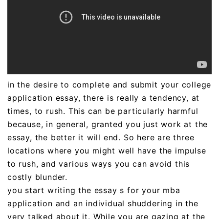
in the desire to complete and submit your college
application essay, there is really a tendency, at
times, to rush. This can be particularly harmful
because, in general, granted you just work at the
essay, the better it will end. So here are three
locations where you might well have the impulse
to rush, and various ways you can avoid this
costly blunder.
you start writing the essay s for your mba
application and an individual shuddering in the
very talked about it. While you are gazing at the