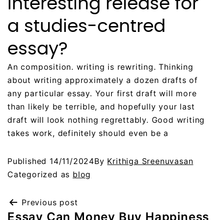
interesting release for
a studies-centred
essay?
An composition. writing is rewriting. Thinking
about writing approximately a dozen drafts of
any particular essay. Your first draft will more
than likely be terrible, and hopefully your last
draft will look nothing regrettably. Good writing
takes work, definitely should even be a
Published
14/11/2024
By
Krithiga Sreenuvasan
Categorized as
blog
Previous post
Essay Can Money Buy Happiness