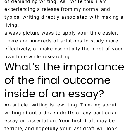
of demanding writing. As i write this, i am
experiencing a release from my normal and
typical writing directly associated with making a
living.
always picture ways to apply your time easier.
There are hundreds of solutions to study more
effectively, or make essentially the most of your
own time while researching
What’s the importance
of the final outcome
inside of an essay?
An article. writing is rewriting. Thinking about
writing about a dozen drafts of any particular
essay or dissertation. Your first draft may be
terrible, and hopefully your last draft will look