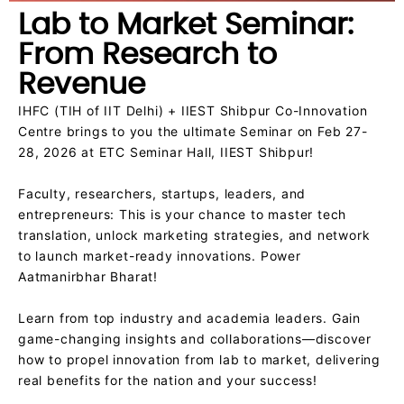
Lab to Market Seminar:
From Research to
Revenue
IHFC (TIH of IIT Delhi) + IIEST Shibpur Co-Innovation
Centre brings to you the ultimate Seminar on Feb 27-
28, 2026 at ETC Seminar Hall, IIEST Shibpur!
Faculty, researchers, startups, leaders, and
entrepreneurs: This is your chance to master tech
translation, unlock marketing strategies, and network
to launch market-ready innovations. Power
Aatmanirbhar Bharat!
Learn from top industry and academia leaders. Gain
game-changing insights and collaborations—discover
how to propel innovation from lab to market, delivering
real benefits for the nation and your success!