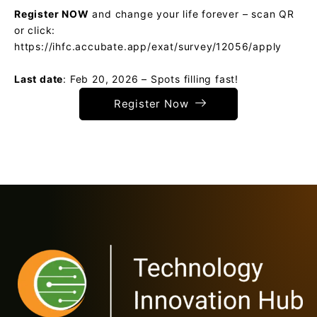
Register NOW
and change your life forever – scan QR
or click:
https://ihfc.accubate.app/exat/survey/12056/apply
Last date
: Feb 20, 2026 – Spots filling fast!
Register Now