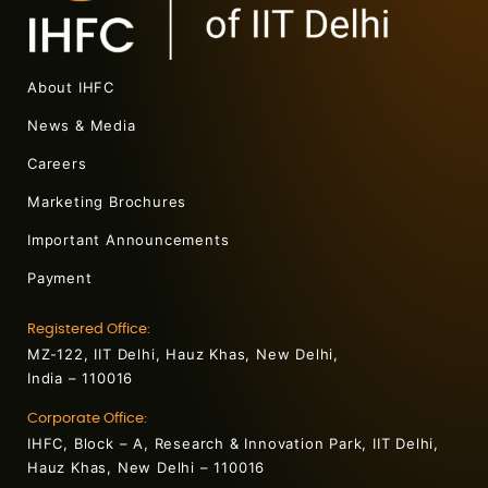
About IHFC
News & Media
Careers
Marketing Brochures
Important Announcements
Payment
Registered Office:
MZ-122, IIT Delhi, Hauz Khas, New Delhi,
India – 110016
Corporate Office:
IHFC, Block – A, Research & Innovation Park, IIT Delhi,
Hauz Khas, New Delhi – 110016