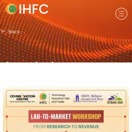
Back
Important
Announcements