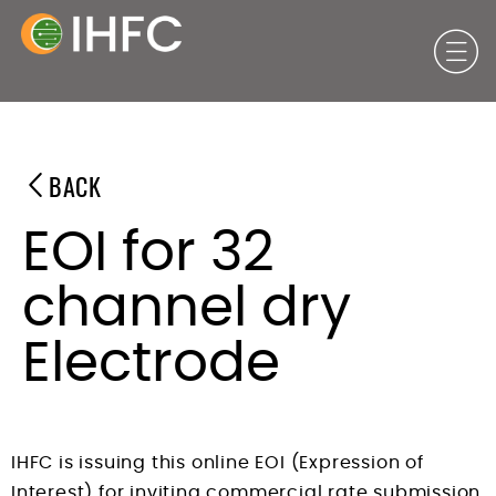
BACK
EOI for 32
channel dry
Electrode
IHFC is issuing this online EOI (Expression of
Interest) for inviting commercial rate submission