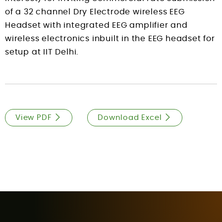
of a 32 channel Dry Electrode wireless EEG
Headset with integrated EEG amplifier and
wireless electronics inbuilt in the EEG headset for
setup at IIT Delhi.
View PDF
Download Excel