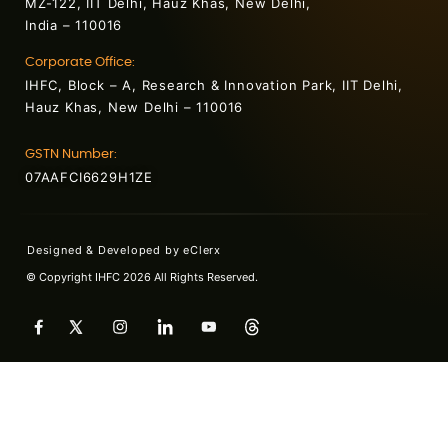
MZ-122, IIT Delhi, Hauz Khas, New Delhi,
India – 110016
Corporate Office:
IHFC, Block – A, Research & Innovation Park, IIT Delhi,
Hauz Khas, New Delhi – 110016
GSTN Number:
07AAFCI6629H1ZE
Designed & Developed by
eClerx
© Copyright IHFC 2026 All Rights Reserved.
+91 7042654553
contact@ihfc.co.in