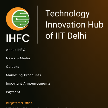
About IHFC
News & Media
Careers
Marketing Brochures
Important Announcements
Payment
Registered Office: