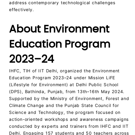
address contemporary technological challenges
effectively.
About Environment
Education Program
2023–24
IHFC, TIH of IIT Delhi, organized the Environment
Education Program 2023–24 under Mission LiFE
(Lifestyle for Environment) at Delhi Public School
(DPS), Bathinda, Punjab, from 13th–16th May 2024.
Supported by the Ministry of Environment, Forest and
Climate Change and the Punjab State Council for
Science and Technology, the program focused on
action-oriented workshops and awareness campaigns
conducted by experts and trainers from IHFC and IIT
Delhi. Engaging 157 students and 50 teachers across