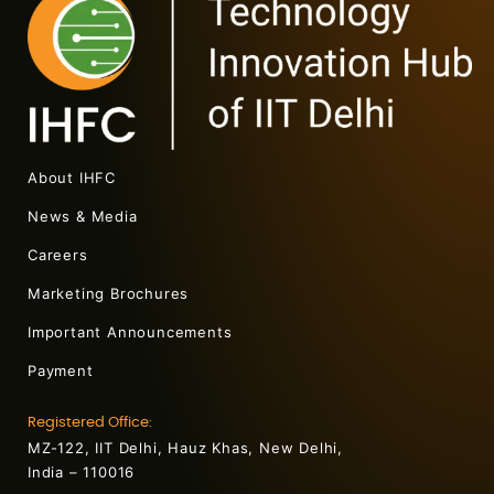
About IHFC
News & Media
Careers
Marketing Brochures
Important Announcements
Payment
Registered Office:
MZ-122, IIT Delhi, Hauz Khas, New Delhi,
India – 110016