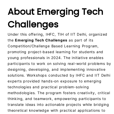
About Emerging Tech
Challenges
Under this offering, IHFC, TIH of IIT Delhi, organized
the
Emerging Tech Challenges
as part of its
Competition/Challenge Based Learning Program,
promoting project-based learning for students and
young professionals in 2024. The initiative enables
participants to work on solving real-world problems by
designing, developing, and implementing innovative
solutions. Workshops conducted by IHFC and IIT Delhi
experts provided hands-on exposure to emerging
technologies and practical problem-solving
methodologies. The program fosters creativity, critical
thinking, and teamwork, empowering participants to
translate ideas into actionable projects while bridging
theoretical knowledge with practical applications to