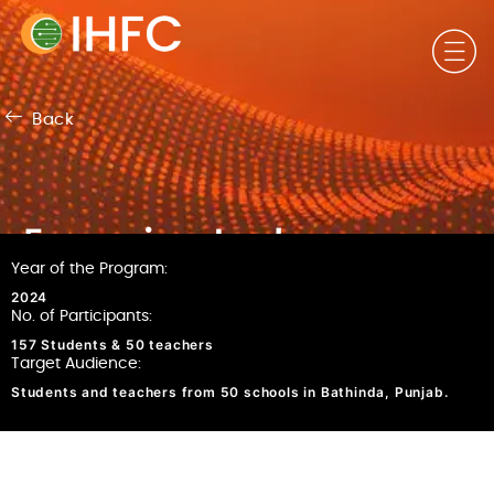
Back
Emerging tech
Year of the Program: ​
challenges
2024
No. of Participants:
157 Students & 50 teachers
Target Audience:
Students and teachers from 50 schools in Bathinda, Punjab.