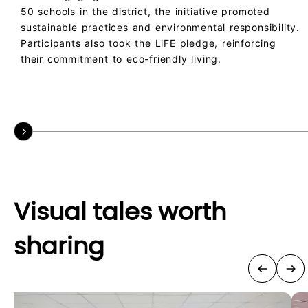
50 schools in the district, the initiative promoted
sustainable practices and environmental responsibility.
Participants also took the LiFE pledge, reinforcing
their commitment to eco-friendly living.
Visual tales worth
sharing