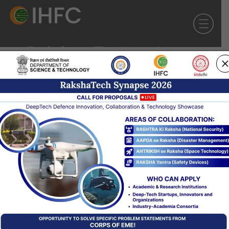
Driving Technology
Innovation
for greater Societal
Impact
Our Facilities