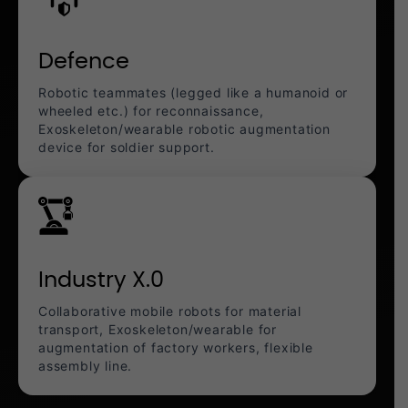
Defence
Robotic teammates (legged like a humanoid or
wheeled etc.) for reconnaissance,
Exoskeleton/wearable robotic augmentation
device for soldier support.
Industry X.0
Collaborative mobile robots for material
transport, Exoskeleton/wearable for
augmentation of factory workers, flexible
assembly line.