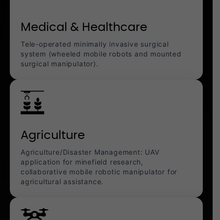
Medical & Healthcare
Tele-operated minimally invasive surgical
system (wheeled mobile robots and mounted
surgical manipulator).
Agriculture
Agriculture/Disaster Management: UAV
application for minefield research,
collaborative mobile robotic manipulator for
agricultural assistance.