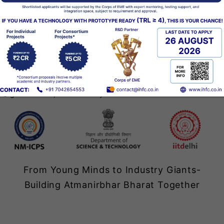
Explore Now
I-Hub Foundation for Cobotics (IHFC), the Technology
Innovation Hub of IIT Delhi, was set up in June 2020
under the Department of Science & Technology’s NM-
ICPS mission. Bringing together academia,
government, and industry.
‹
From Young Minds to Industry Giants-
Building Atmanirbhar Bharat Together