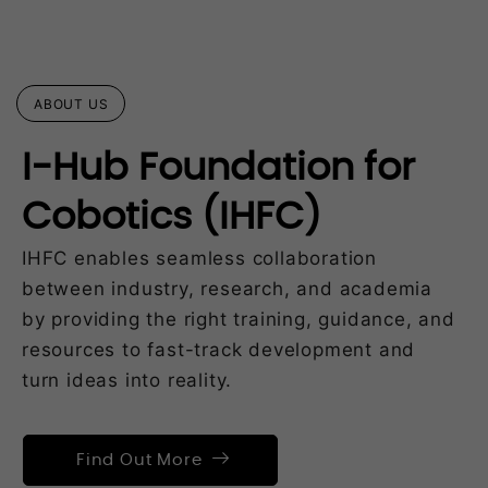
ABOUT US
I-Hub Foundation for
Cobotics (IHFC)
IHFC enables seamless collaboration
between industry, research, and academia
by providing the right training, guidance, and
resources to fast-track development and
turn ideas into reality.
Find Out More