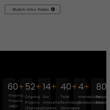
Watch Intro Video
60
52
14
40
4
1,0
Ongoing
Ongoing
Our
Total
International
People
Projects
Projects
Innovation
Technology
Collaborations
Empowe
(R&D)
(Startups)
Centres
Developed