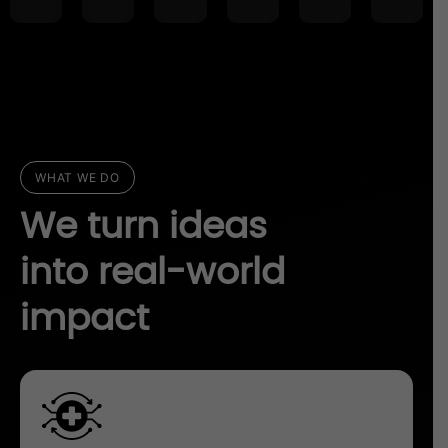
WHAT WE DO
We turn ideas
into real-world
impact